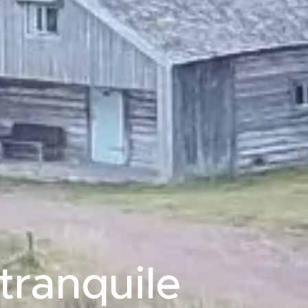
tranquile