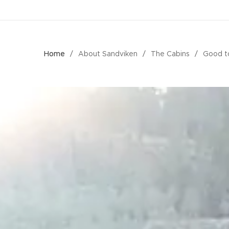
Home
About Sandviken
The Cabins
Good t