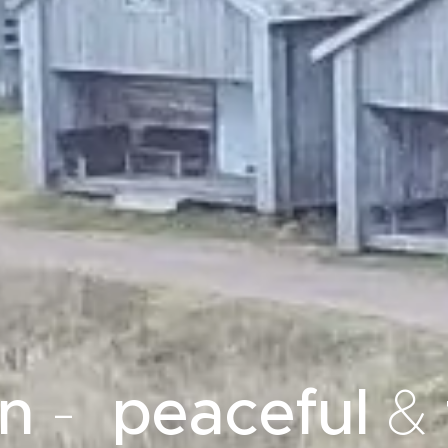
en
-
peaceful
&