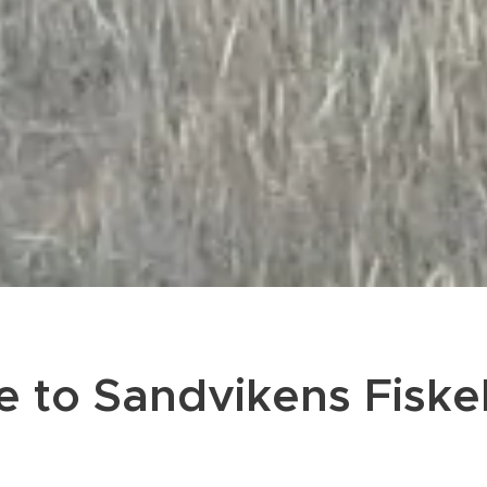
 to Sandvikens Fiske