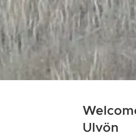
Welcome
Ulvön