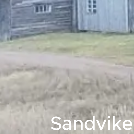
Sandvik