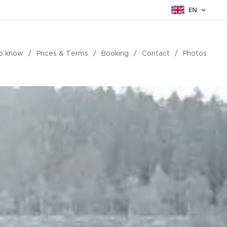
EN
o know
Prices & Terms
Booking
Contact
Photos