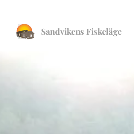
Sandvikens
Fiskeläge